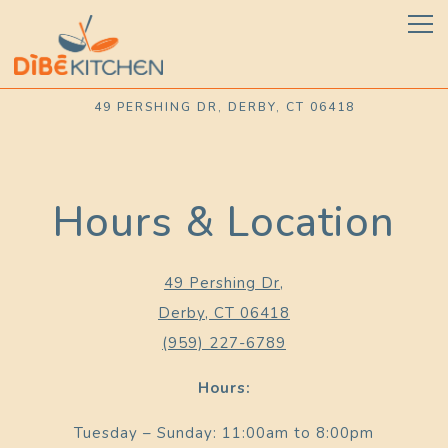
Tog
49 PERSHING DR,
DERBY, CT 06418
Main content starts here, tab to start navigating
Hours & Location
49 Pershing Dr,
Derby, CT 06418
(959) 227-6789
Hours:
Tuesday – Sunday: 11:00am to 8:00pm