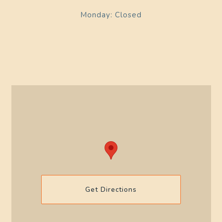
Monday: Closed
Get Directions